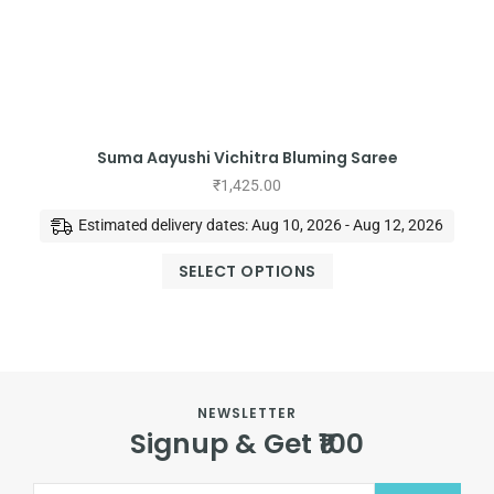
Suma Aayushi Vichitra Bluming Saree
₹
1,425.00
Estimated delivery dates: Aug 10, 2026 - Aug 12, 2026
SELECT OPTIONS
NEWSLETTER
Signup & Get ₹100