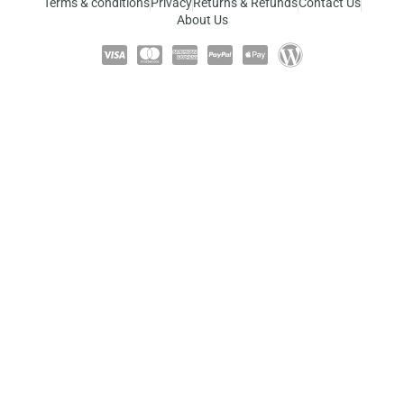
Terms & conditions
Privacy
Returns & Refunds
Contact Us
About Us