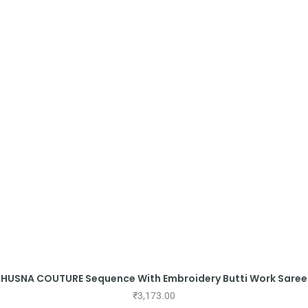
HUSNA COUTURE Sequence With Embroidery Butti Work Saree
₹
3,173.00