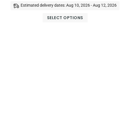
Estimated delivery dates: Aug 10, 2026 - Aug 12, 2026
SELECT OPTIONS