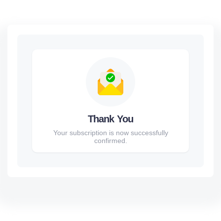
Thank You
Your subscription is now successfully
confirmed.