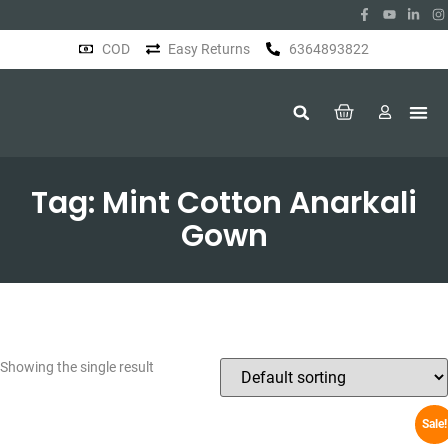
COD
Easy Returns
6364893822
About Us
Tag: Mint Cotton Anarkali
Gown
Showing the single result
Sale!