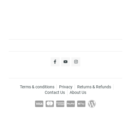
Terms & conditions
Privacy
Returns & Refunds
Contact Us
About Us