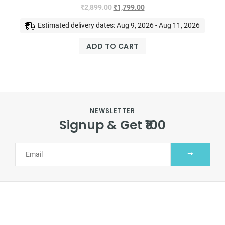
₹
2,899.00
₹
1,799.00
Estimated delivery dates: Aug 9, 2026 - Aug 11, 2026
ADD TO CART
NEWSLETTER
Signup & Get ₹100