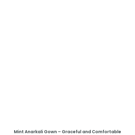
Mint Anarkali Gown – Graceful and Comfortable