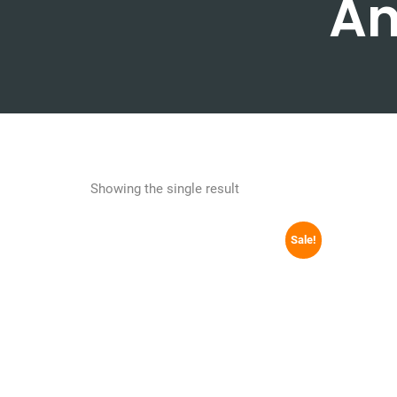
An
Showing the single result
Sale!