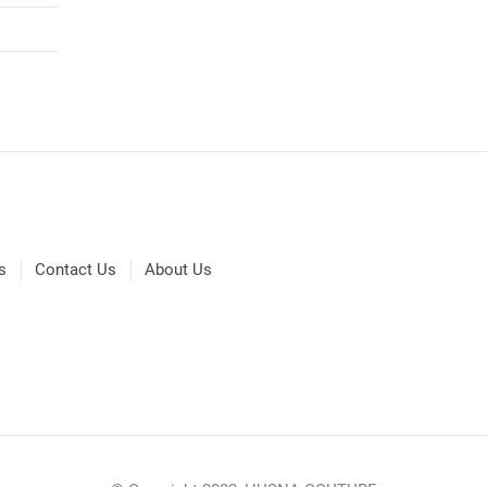
s
Contact Us
About Us