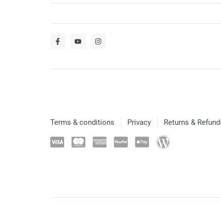
Terms & conditions
Privacy
Returns & Refund