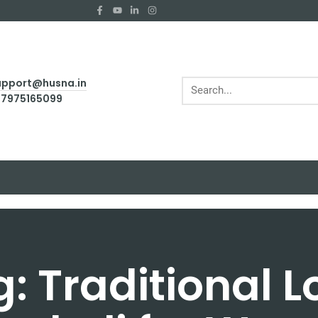
support@husna.in
1 7975165099
: Traditional 