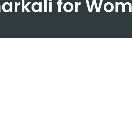
arkali for Wo