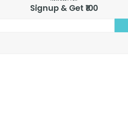
Signup & Get ₹100