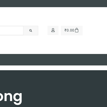
₹
0.00
Long