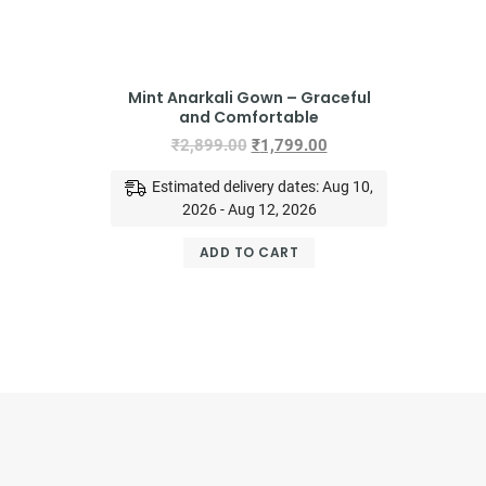
Mint Anarkali Gown – Graceful
and Comfortable
₹
2,899.00
₹
1,799.00
Estimated delivery dates: Aug 10,
2026 - Aug 12, 2026
ADD TO CART