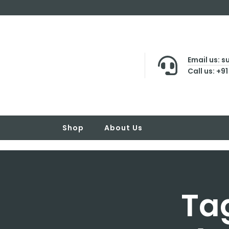
Email us: 
Call us: +9
Shop
About Us
Tag