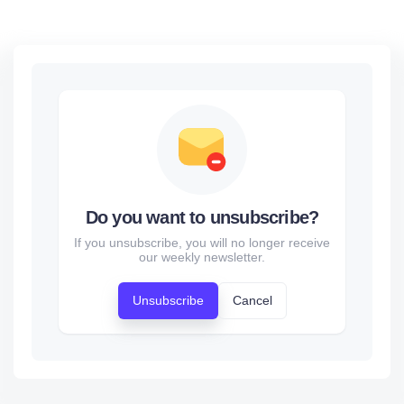
Do you want to unsubscribe?
If you unsubscribe, you will no longer receive
our weekly newsletter.
Unsubscribe
Cancel