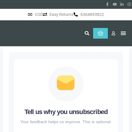
COD
Easy Returns
6364893822
About Us
Tell us why you unsubscribed
Your feedback helps us improve. This is optional.