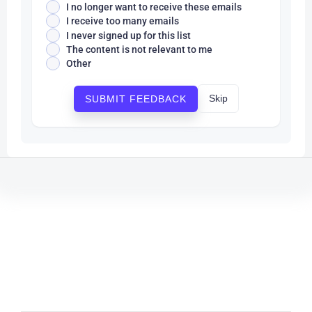
I no longer want to receive these emails
I receive too many emails
I never signed up for this list
The content is not relevant to me
Other
Skip
SUBMIT FEEDBACK