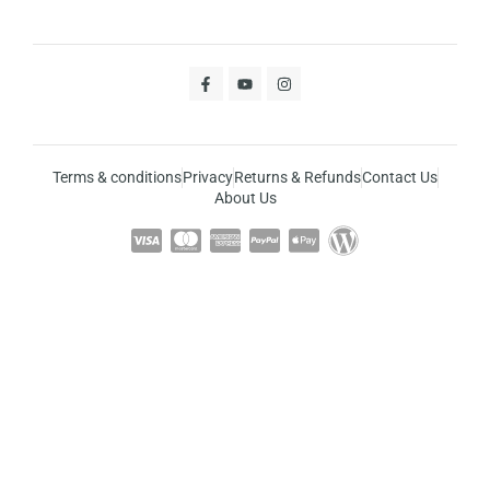
Terms & conditions
Privacy
Returns & Refunds
Contact Us
About Us