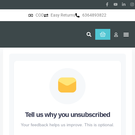
COD
Easy Returns
6364893822
About Us
Tell us why you unsubscribed
Your feedback helps us improve. This is optional.