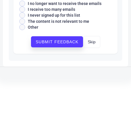
I no longer want to receive these emails
I receive too many emails
I never signed up for this list
The content is not relevant to me
Other
Skip
SUBMIT FEEDBACK