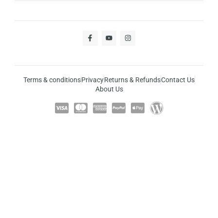
Terms & conditions
Privacy
Returns & Refunds
Contact Us
About Us