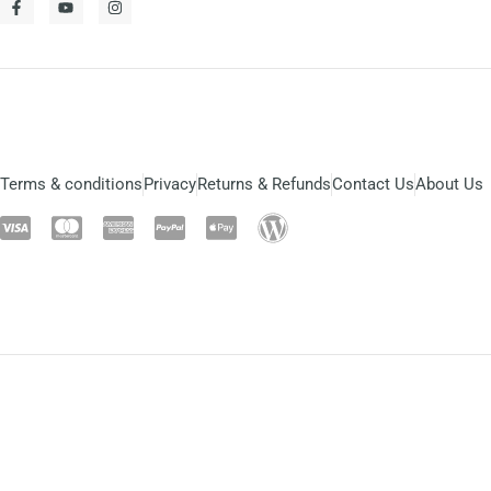
Terms & conditions
Privacy
Returns & Refunds
Contact Us
About Us