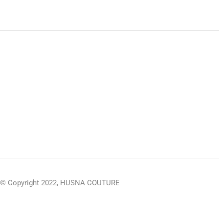
© Copyright 2022, HUSNA COUTURE