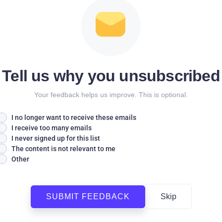
Tell us why you unsubscribed
Your feedback helps us improve. This is optional.
I no longer want to receive these emails
I receive too many emails
I never signed up for this list
The content is not relevant to me
Other
SUBMIT FEEDBACK
Skip