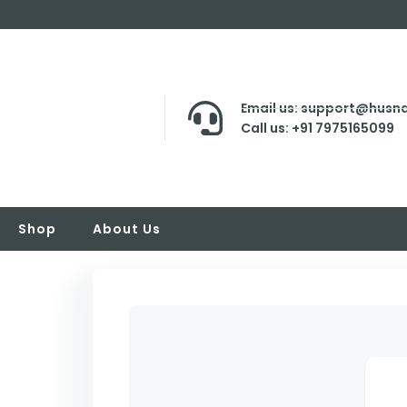
Email us: support@husna
Call us: +91 7975165099
Shop
About Us