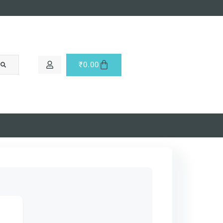
₹
0.00