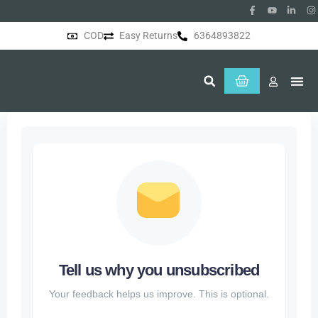
COD
Easy Returns
6364893822
About Us
Tell us why you unsubscribed
Your feedback helps us improve. This is optional.