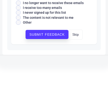
I no longer want to receive these emails
I receive too many emails
I never signed up for this list
The content is not relevant to me
Other
Skip
SUBMIT FEEDBACK