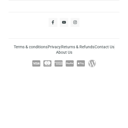
Terms & conditions
Privacy
Returns & Refunds
Contact Us
About Us