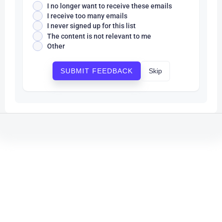
I no longer want to receive these emails
I receive too many emails
I never signed up for this list
The content is not relevant to me
Other
Skip
SUBMIT FEEDBACK