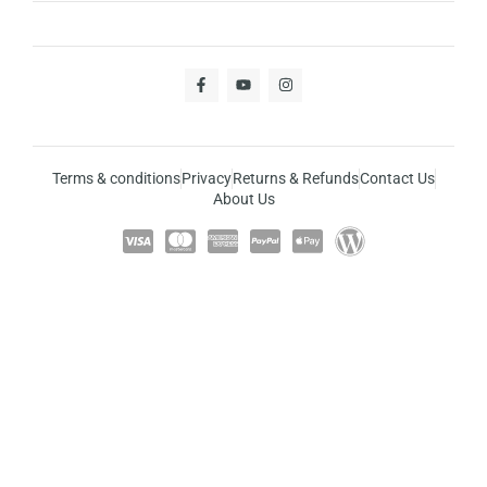
Terms & conditions
Privacy
Returns & Refunds
Contact Us
About Us