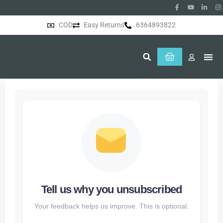
COD
Easy Returns
6364893822
About Us
Tell us why you unsubscribed
Your feedback helps us improve. This is optional.