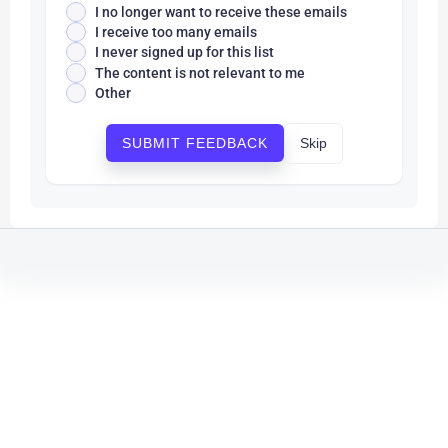
I no longer want to receive these emails
I receive too many emails
I never signed up for this list
The content is not relevant to me
Other
Skip
SUBMIT FEEDBACK