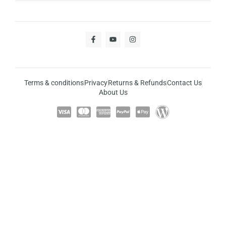
Terms & conditions
Privacy
Returns & Refunds
Contact Us
About Us