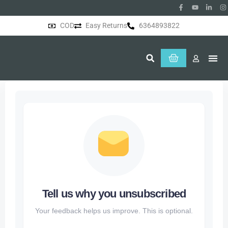
COD
Easy Returns
6364893822
About Us
Tell us why you unsubscribed
Your feedback helps us improve. This is optional.