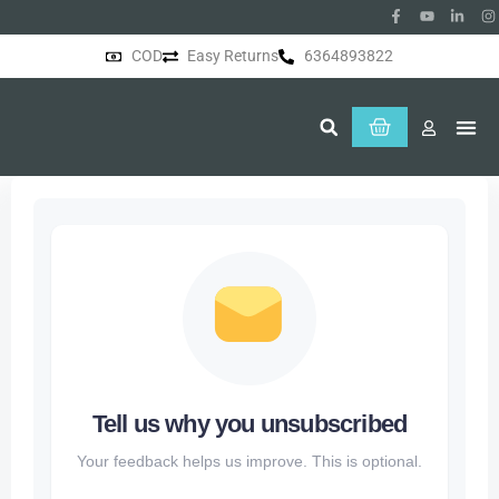
COD
Easy Returns
6364893822
About Us
Tell us why you unsubscribed
Your feedback helps us improve. This is optional.