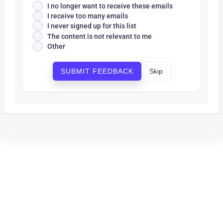
I no longer want to receive these emails
I receive too many emails
I never signed up for this list
The content is not relevant to me
Other
Skip
SUBMIT FEEDBACK