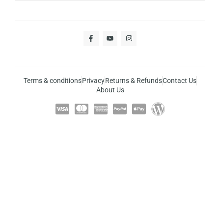
Terms & conditions
Privacy
Returns & Refunds
Contact Us
About Us