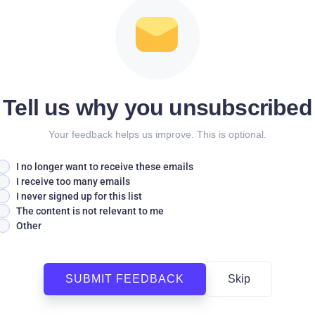
Tell us why you unsubscribed
Your feedback helps us improve. This is optional.
I no longer want to receive these emails
I receive too many emails
I never signed up for this list
The content is not relevant to me
Other
SUBMIT FEEDBACK
Skip