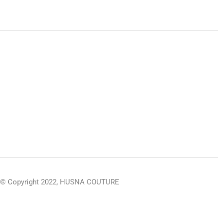
© Copyright 2022, HUSNA COUTURE