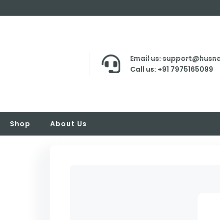
Email us: support@husna
Call us: +91 7975165099
Shop
About Us