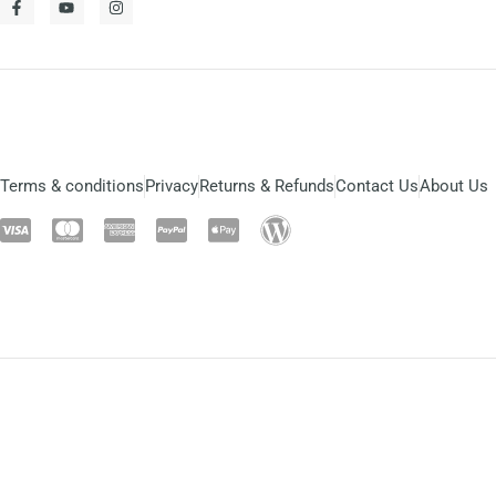
Terms & conditions
Privacy
Returns & Refunds
Contact Us
About Us