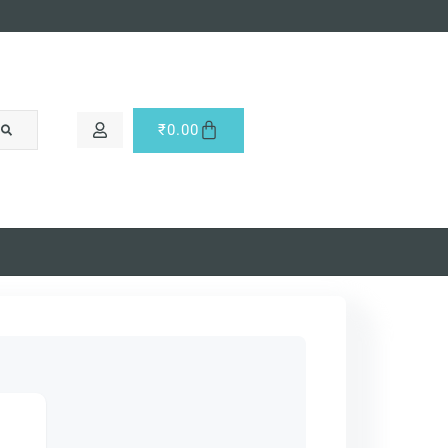
₹
0.00