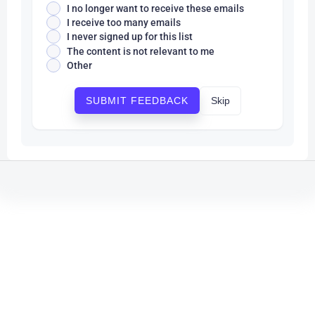
I no longer want to receive these emails
I receive too many emails
I never signed up for this list
The content is not relevant to me
Other
Skip
SUBMIT FEEDBACK