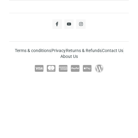
Terms & conditions
Privacy
Returns & Refunds
Contact Us
About Us