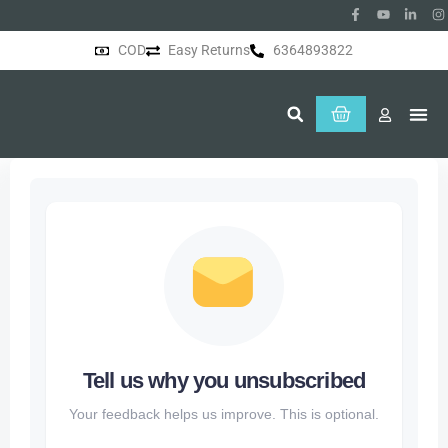
COD
Easy Returns
6364893822
About Us
Tell us why you unsubscribed
Your feedback helps us improve. This is optional.