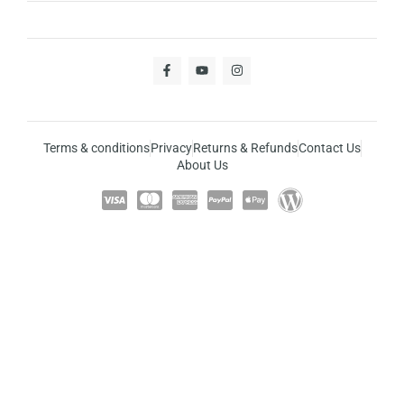
Terms & conditions
Privacy
Returns & Refunds
Contact Us
About Us