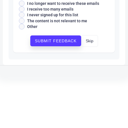
I no longer want to receive these emails
I receive too many emails
I never signed up for this list
The content is not relevant to me
Other
Skip
SUBMIT FEEDBACK