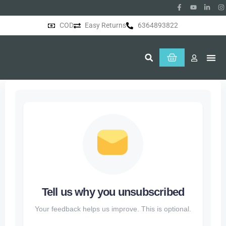
COD
Easy Returns
6364893822
About Us
Tell us why you unsubscribed
Your feedback helps us improve. This is optional.