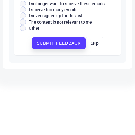
I no longer want to receive these emails
I receive too many emails
I never signed up for this list
The content is not relevant to me
Other
Skip
SUBMIT FEEDBACK