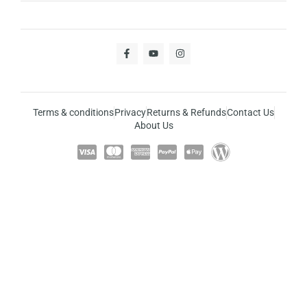
Terms & conditions
Privacy
Returns & Refunds
Contact Us
About Us