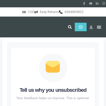
COD
Easy Returns
6364893822
About Us
Tell us why you unsubscribed
Your feedback helps us improve. This is optional.