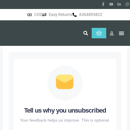
COD
Easy Returns
6364893822
About Us
Tell us why you unsubscribed
Your feedback helps us improve. This is optional.