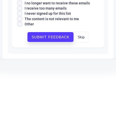
I no longer want to receive these emails
I receive too many emails
I never signed up for this list
The content is not relevant to me
Other
Skip
SUBMIT FEEDBACK