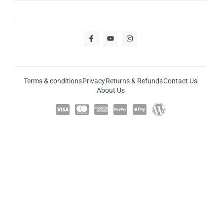
Terms & conditions
Privacy
Returns & Refunds
Contact Us
About Us