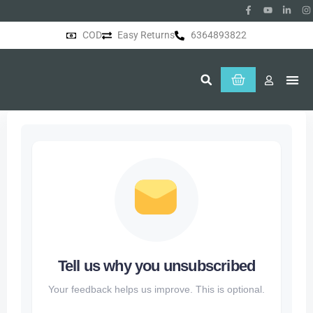
COD
Easy Returns
6364893822
About Us
Tell us why you unsubscribed
Your feedback helps us improve. This is optional.