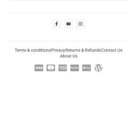
Terms & conditions
Privacy
Returns & Refunds
Contact Us
About Us