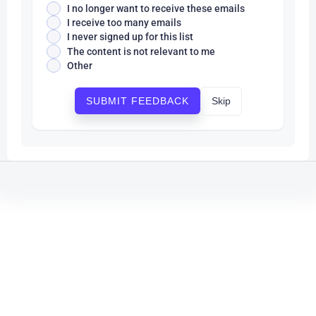
I no longer want to receive these emails
I receive too many emails
I never signed up for this list
The content is not relevant to me
Other
Skip
SUBMIT FEEDBACK