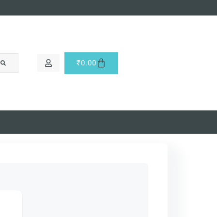
₹
0.00