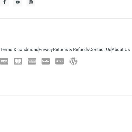
Terms & conditions
Privacy
Returns & Refunds
Contact Us
About Us