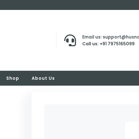
Email us: support@husna
Call us: +91 7975165099
Shop
About Us