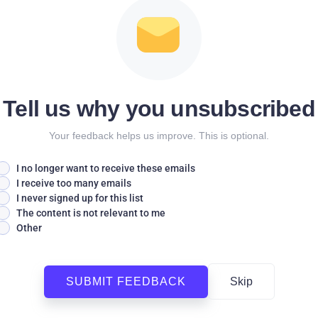
Tell us why you unsubscribed
Your feedback helps us improve. This is optional.
I no longer want to receive these emails
I receive too many emails
I never signed up for this list
The content is not relevant to me
Other
SUBMIT FEEDBACK
Skip