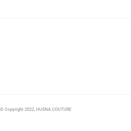
© Copyright 2022, HUSNA COUTURE