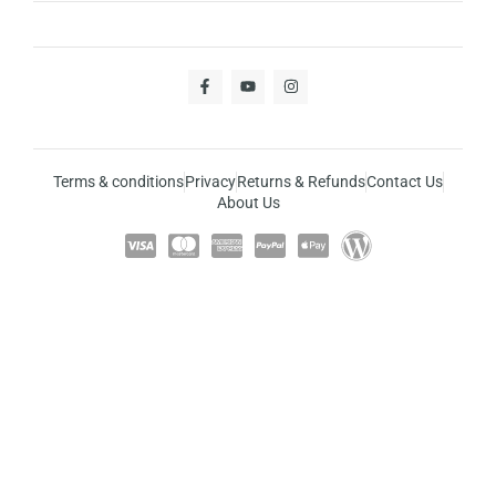
Terms & conditions
Privacy
Returns & Refunds
Contact Us
About Us