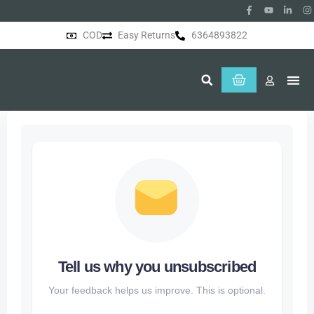
COD
Easy Returns
6364893822
About Us
Tell us why you unsubscribed
Your feedback helps us improve. This is optional.