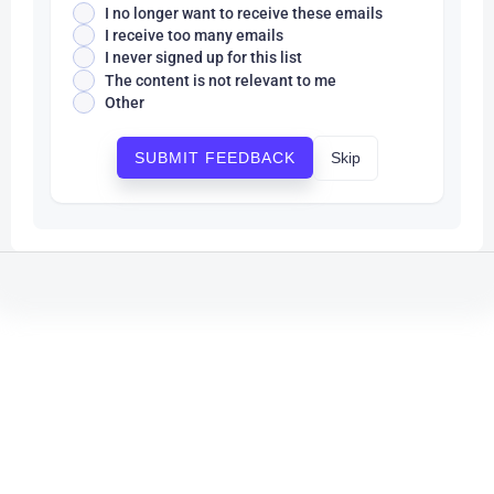
I no longer want to receive these emails
I receive too many emails
I never signed up for this list
The content is not relevant to me
Other
Skip
SUBMIT FEEDBACK