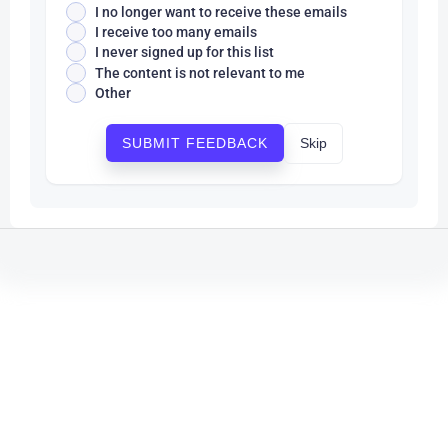
I no longer want to receive these emails
I receive too many emails
I never signed up for this list
The content is not relevant to me
Other
Skip
SUBMIT FEEDBACK