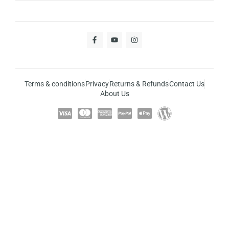
Terms & conditions
Privacy
Returns & Refunds
Contact Us
About Us