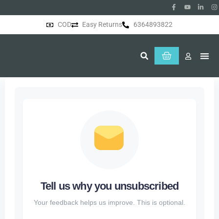
COD
Easy Returns
6364893822
About Us
Tell us why you unsubscribed
Your feedback helps us improve. This is optional.