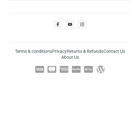
Terms & conditions
Privacy
Returns & Refunds
Contact Us
About Us