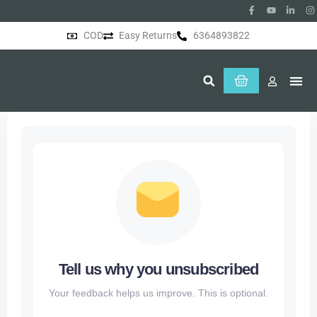
COD
Easy Returns
6364893822
About Us
Tell us why you unsubscribed
Your feedback helps us improve. This is optional.