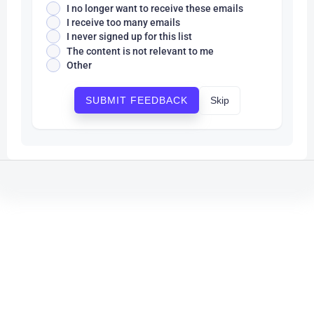
I no longer want to receive these emails
I receive too many emails
I never signed up for this list
The content is not relevant to me
Other
Skip
SUBMIT FEEDBACK