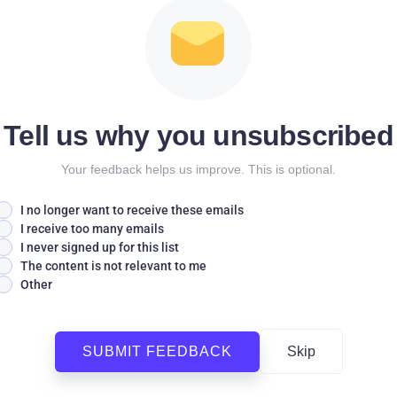
Tell us why you unsubscribed
Your feedback helps us improve. This is optional.
I no longer want to receive these emails
I receive too many emails
I never signed up for this list
The content is not relevant to me
Other
SUBMIT FEEDBACK
Skip