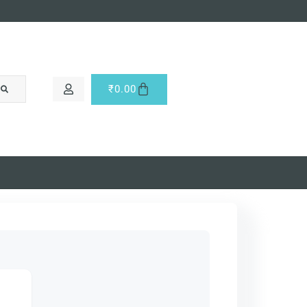
₹
0.00