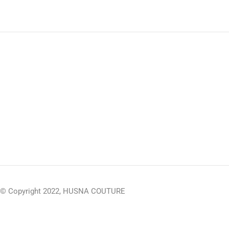
© Copyright 2022, HUSNA COUTURE