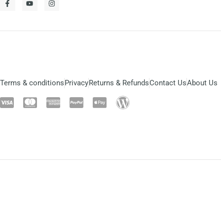
Terms & conditions
Privacy
Returns & Refunds
Contact Us
About Us