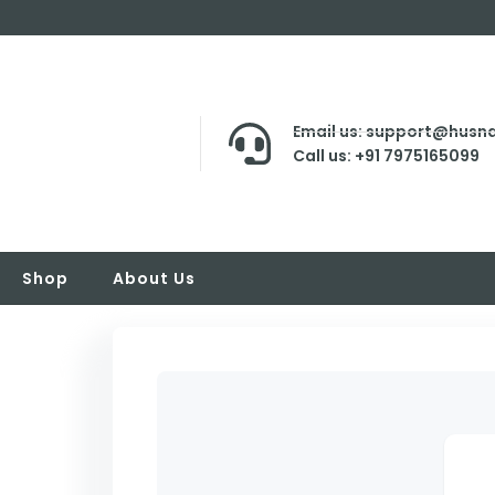
Email us: support@husna
Call us: +91 7975165099
Shop
About Us