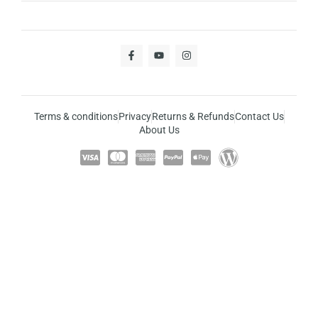
Terms & conditions
Privacy
Returns & Refunds
Contact Us
About Us