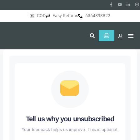
COD
Easy Returns
6364893822
About Us
Tell us why you unsubscribed
Your feedback helps us improve. This is optional.