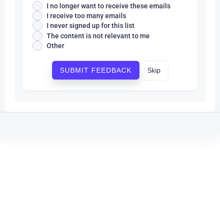
I no longer want to receive these emails
I receive too many emails
I never signed up for this list
The content is not relevant to me
Other
Skip
SUBMIT FEEDBACK