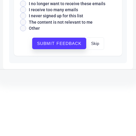
I no longer want to receive these emails
I receive too many emails
I never signed up for this list
The content is not relevant to me
Other
Skip
SUBMIT FEEDBACK