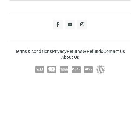
Terms & conditions
Privacy
Returns & Refunds
Contact Us
About Us