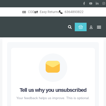
COD
Easy Returns
6364893822
About Us
Tell us why you unsubscribed
Your feedback helps us improve. This is optional.