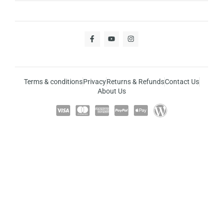
Terms & conditions
Privacy
Returns & Refunds
Contact Us
About Us