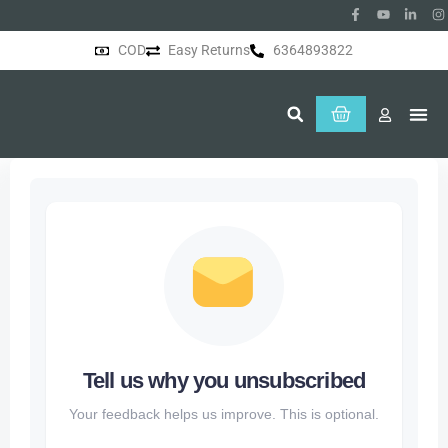
COD
Easy Returns
6364893822
About Us
Tell us why you unsubscribed
Your feedback helps us improve. This is optional.