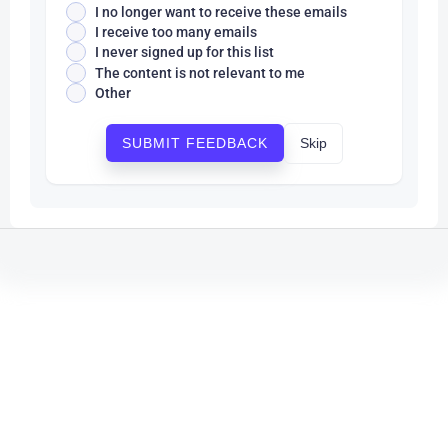
I no longer want to receive these emails
I receive too many emails
I never signed up for this list
The content is not relevant to me
Other
Skip
SUBMIT FEEDBACK