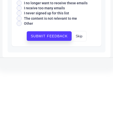
I no longer want to receive these emails
I receive too many emails
I never signed up for this list
The content is not relevant to me
Other
Skip
SUBMIT FEEDBACK