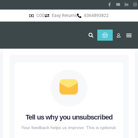
COD
Easy Returns
6364893822
About Us
Tell us why you unsubscribed
Your feedback helps us improve. This is optional.