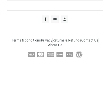
Terms & conditions
Privacy
Returns & Refunds
Contact Us
About Us