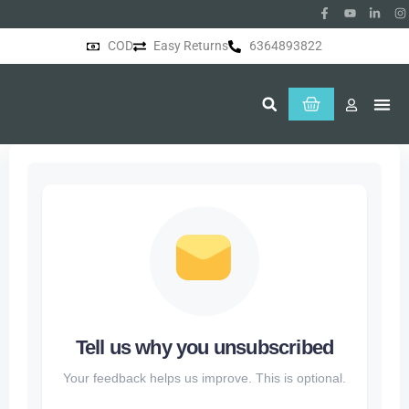
COD
Easy Returns
6364893822
About Us
Tell us why you unsubscribed
Your feedback helps us improve. This is optional.