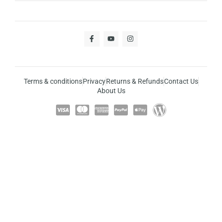
Terms & conditions
Privacy
Returns & Refunds
Contact Us
About Us