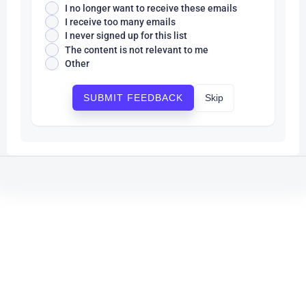
I no longer want to receive these emails
I receive too many emails
I never signed up for this list
The content is not relevant to me
Other
Skip
SUBMIT FEEDBACK