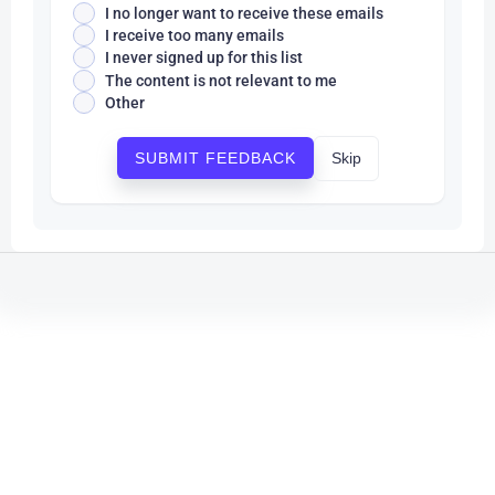
I no longer want to receive these emails
I receive too many emails
I never signed up for this list
The content is not relevant to me
Other
Skip
SUBMIT FEEDBACK