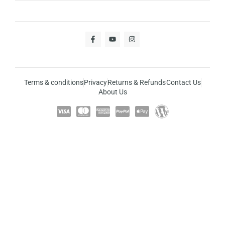
Terms & conditions
Privacy
Returns & Refunds
Contact Us
About Us