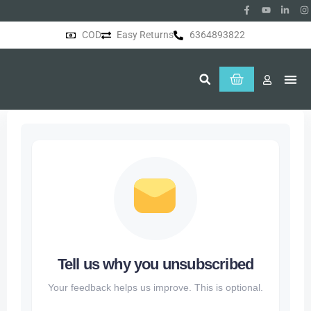
COD
Easy Returns
6364893822
About Us
Tell us why you unsubscribed
Your feedback helps us improve. This is optional.