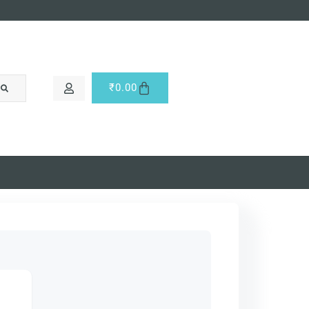
₹
0.00