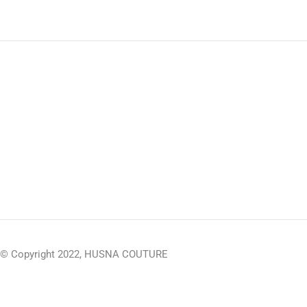
© Copyright 2022, HUSNA COUTURE