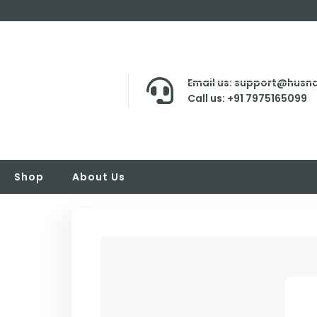
Email us: support@husna
Call us: +91 7975165099
Shop
About Us