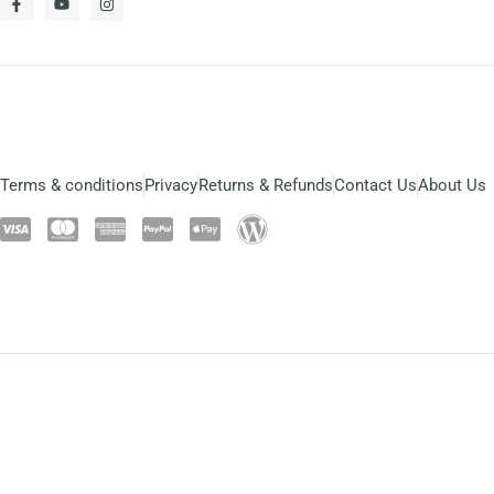
Terms & conditions
Privacy
Returns & Refunds
Contact Us
About Us