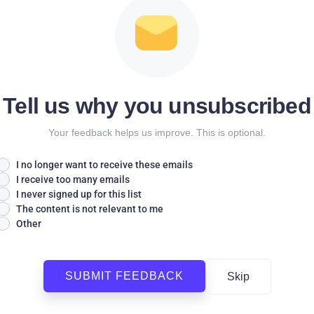
Tell us why you unsubscribed
Your feedback helps us improve. This is optional.
I no longer want to receive these emails
I receive too many emails
I never signed up for this list
The content is not relevant to me
Other
SUBMIT FEEDBACK
Skip