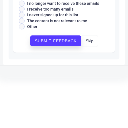
I no longer want to receive these emails
I receive too many emails
I never signed up for this list
The content is not relevant to me
Other
Skip
SUBMIT FEEDBACK