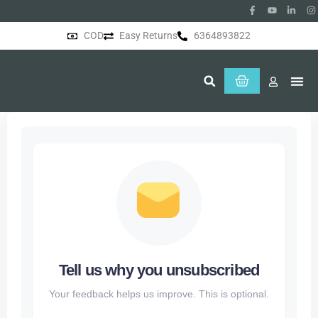
COD
Easy Returns
6364893822
About Us
Tell us why you unsubscribed
Your feedback helps us improve. This is optional.