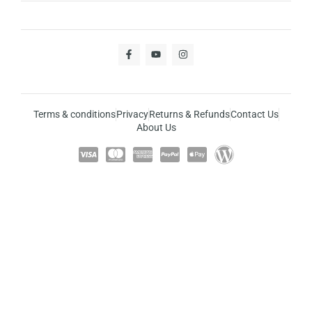
Terms & conditions
Privacy
Returns & Refunds
Contact Us
About Us