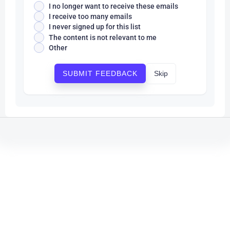
I no longer want to receive these emails
I receive too many emails
I never signed up for this list
The content is not relevant to me
Other
Skip
SUBMIT FEEDBACK