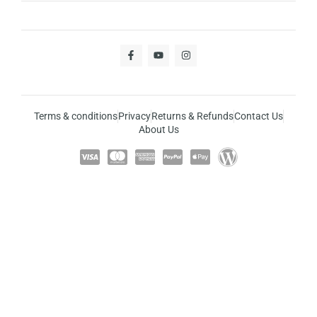
Terms & conditions
Privacy
Returns & Refunds
Contact Us
About Us