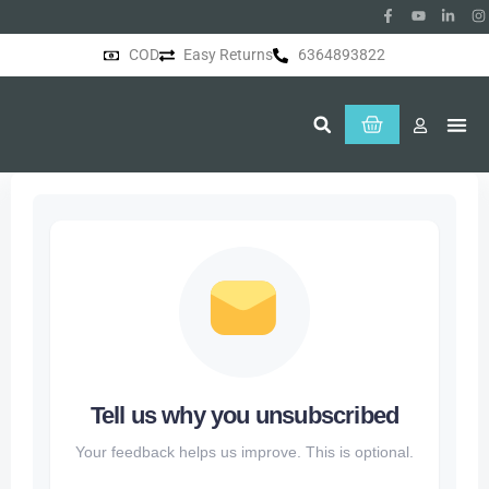
COD
Easy Returns
6364893822
About Us
Tell us why you unsubscribed
Your feedback helps us improve. This is optional.