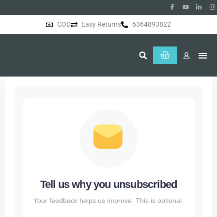
COD
Easy Returns
6364893822
About Us
Tell us why you unsubscribed
Your feedback helps us improve. This is optional.