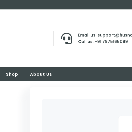
Email us: support@husna
Call us: +91 7975165099
Shop
About Us