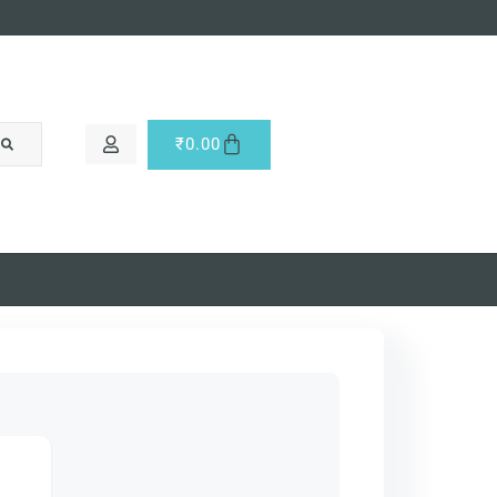
₹
0.00