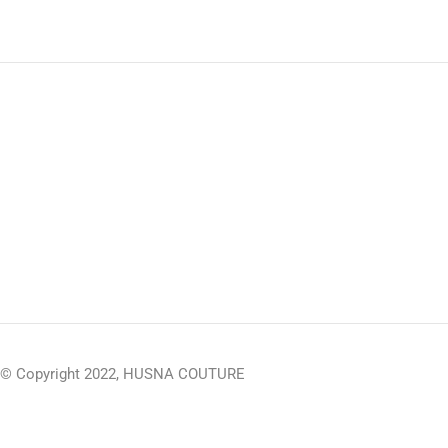
© Copyright 2022, HUSNA COUTURE