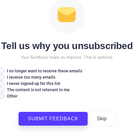
Tell us why you unsubscribed
Your feedback helps us improve. This is optional.
I no longer want to receive these emails
I receive too many emails
I never signed up for this list
The content is not relevant to me
Other
SUBMIT FEEDBACK
Skip