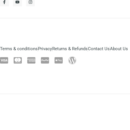
Terms & conditions
Privacy
Returns & Refunds
Contact Us
About Us