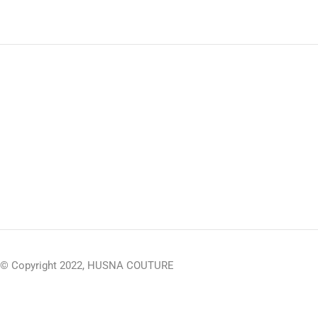
© Copyright 2022, HUSNA COUTURE