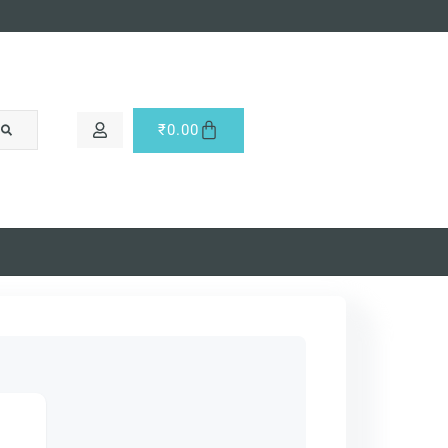
₹
0.00