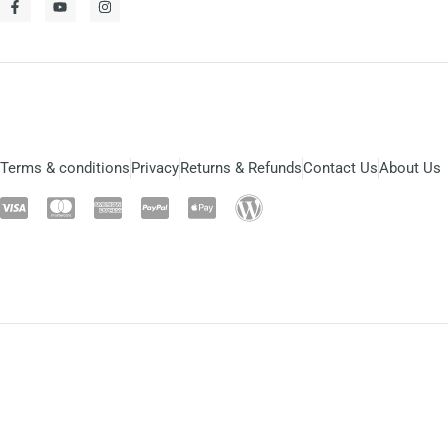
Terms & conditions
Privacy
Returns & Refunds
Contact Us
About Us