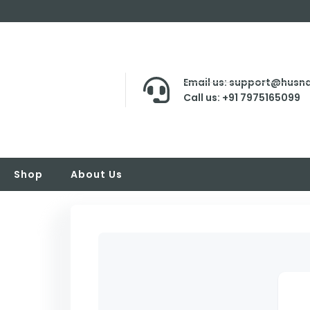
Email us: support@husna
Call us: +91 7975165099
Shop
About Us