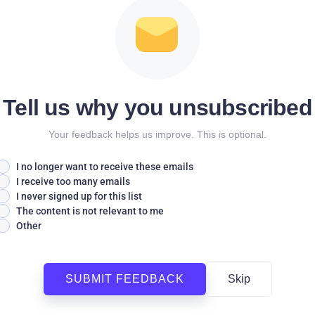
Tell us why you unsubscribed
Your feedback helps us improve. This is optional.
I no longer want to receive these emails
I receive too many emails
I never signed up for this list
The content is not relevant to me
Other
SUBMIT FEEDBACK
Skip