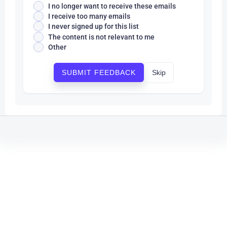
I no longer want to receive these emails
I receive too many emails
I never signed up for this list
The content is not relevant to me
Other
Skip
SUBMIT FEEDBACK