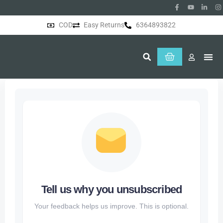
COD
Easy Returns
6364893822
About Us
Tell us why you unsubscribed
Your feedback helps us improve. This is optional.