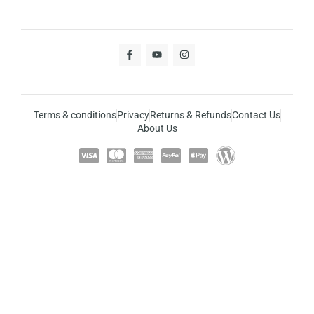
Terms & conditions
Privacy
Returns & Refunds
Contact Us
About Us