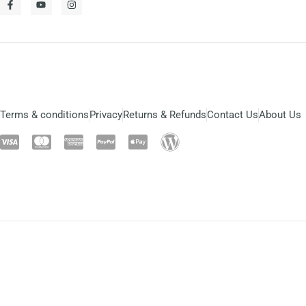
Terms & conditions
Privacy
Returns & Refunds
Contact Us
About Us