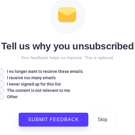
Tell us why you unsubscribed
Your feedback helps us improve. This is optional.
I no longer want to receive these emails
I receive too many emails
I never signed up for this list
The content is not relevant to me
Other
SUBMIT FEEDBACK
Skip