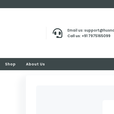
Email us: support@husna
Call us: +91 7975165099
Shop
About Us