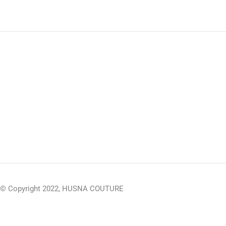
© Copyright 2022, HUSNA COUTURE