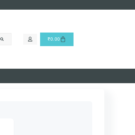
₹
0.00