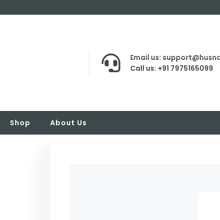
Email us: support@husna
Call us: +91 7975165099
Shop
About Us