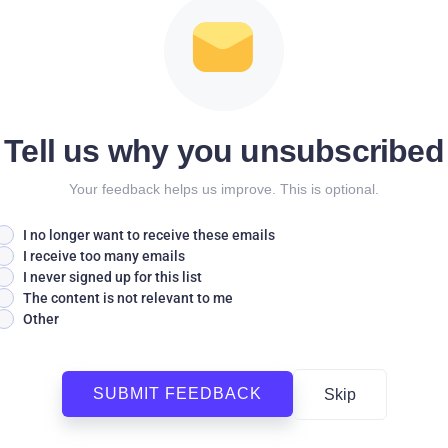
Tell us why you unsubscribed
Your feedback helps us improve. This is optional.
I no longer want to receive these emails
I receive too many emails
I never signed up for this list
The content is not relevant to me
Other
SUBMIT FEEDBACK
Skip