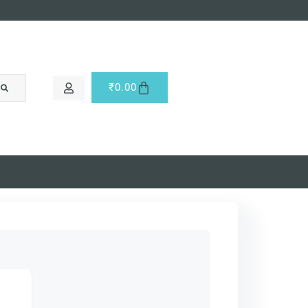
₹
0.00