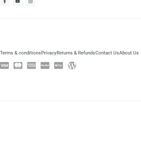
Terms & conditions
Privacy
Returns & Refunds
Contact Us
About Us