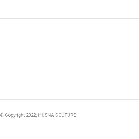
© Copyright 2022, HUSNA COUTURE