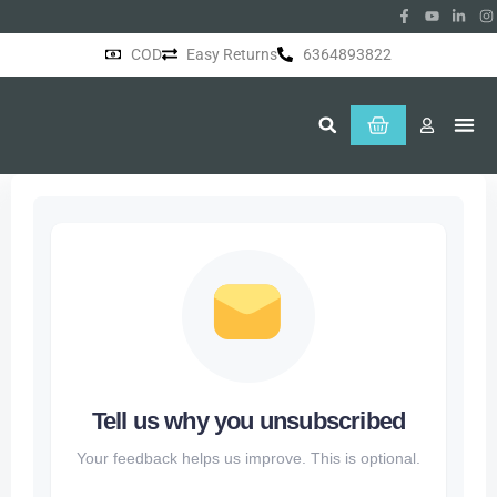
COD
Easy Returns
6364893822
About Us
Tell us why you unsubscribed
Your feedback helps us improve. This is optional.