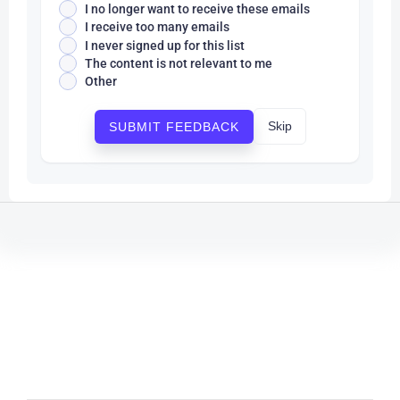
I no longer want to receive these emails
I receive too many emails
I never signed up for this list
The content is not relevant to me
Other
Skip
SUBMIT FEEDBACK