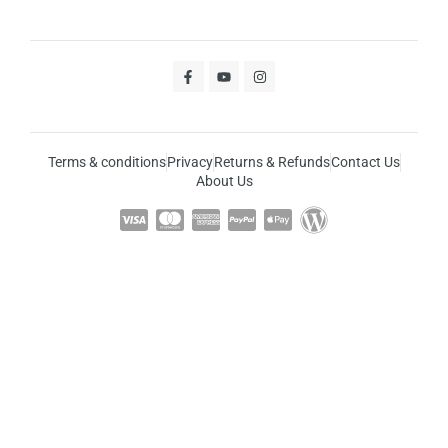
Terms & conditions
Privacy
Returns & Refunds
Contact Us
About Us