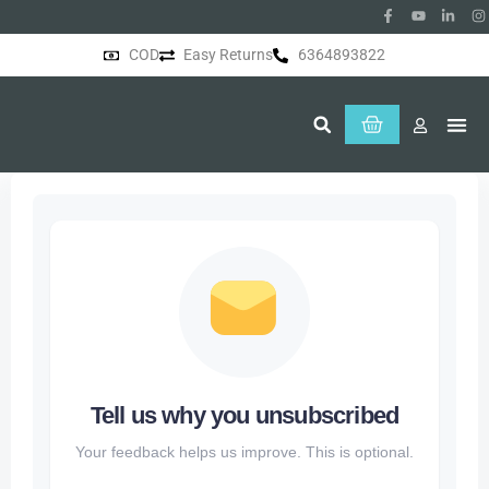
COD
Easy Returns
6364893822
About Us
Tell us why you unsubscribed
Your feedback helps us improve. This is optional.