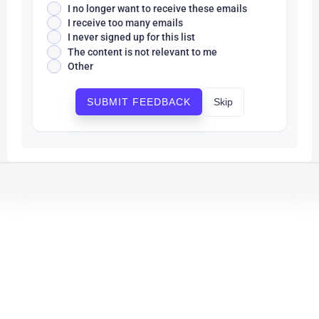
I no longer want to receive these emails
I receive too many emails
I never signed up for this list
The content is not relevant to me
Other
Skip
SUBMIT FEEDBACK