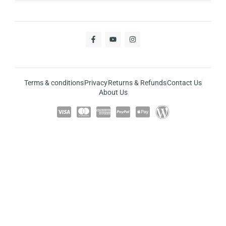
Terms & conditions
Privacy
Returns & Refunds
Contact Us
About Us