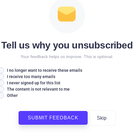
Tell us why you unsubscribed
Your feedback helps us improve. This is optional.
I no longer want to receive these emails
I receive too many emails
I never signed up for this list
The content is not relevant to me
Other
SUBMIT FEEDBACK
Skip