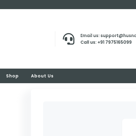
Email us: support@husna
Call us: +91 7975165099
Shop
About Us