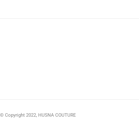
© Copyright 2022, HUSNA COUTURE