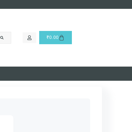
₹
0.00