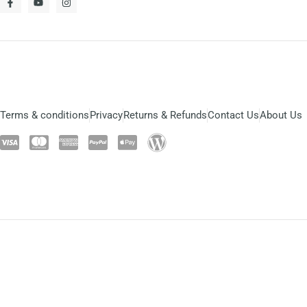
Terms & conditions
Privacy
Returns & Refunds
Contact Us
About Us