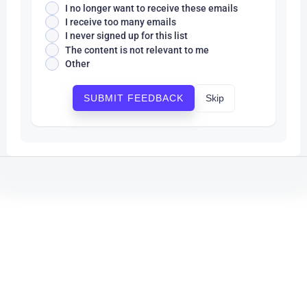
I no longer want to receive these emails
I receive too many emails
I never signed up for this list
The content is not relevant to me
Other
Skip
SUBMIT FEEDBACK