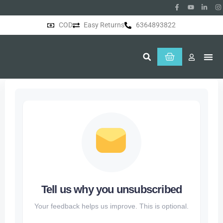
COD
Easy Returns
6364893822
About Us
Tell us why you unsubscribed
Your feedback helps us improve. This is optional.