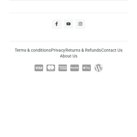
Terms & conditions
Privacy
Returns & Refunds
Contact Us
About Us