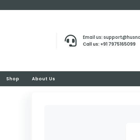
Email us: support@husna
Call us: +91 7975165099
Shop
About Us