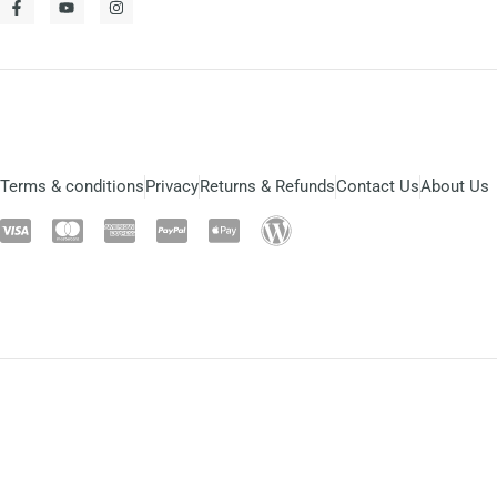
Terms & conditions
Privacy
Returns & Refunds
Contact Us
About Us