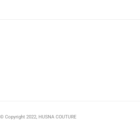
© Copyright 2022, HUSNA COUTURE