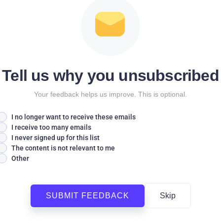
Tell us why you unsubscribed
Your feedback helps us improve. This is optional.
I no longer want to receive these emails
I receive too many emails
I never signed up for this list
The content is not relevant to me
Other
SUBMIT FEEDBACK
Skip