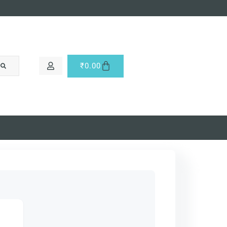
₹
0.00