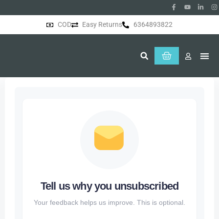
COD
Easy Returns
6364893822
About Us
Tell us why you unsubscribed
Your feedback helps us improve. This is optional.