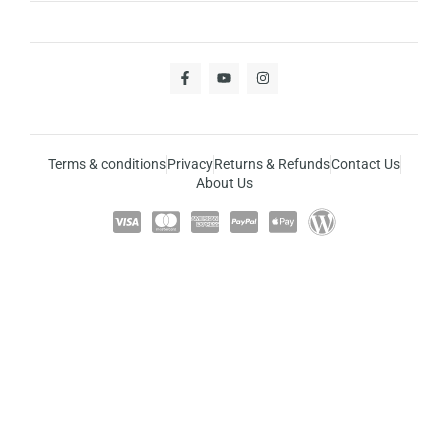
Terms & conditions
Privacy
Returns & Refunds
Contact Us
About Us