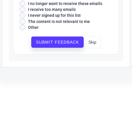
I no longer want to receive these emails
I receive too many emails
I never signed up for this list
The content is not relevant to me
Other
Skip
SUBMIT FEEDBACK