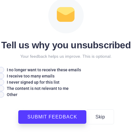
Tell us why you unsubscribed
Your feedback helps us improve. This is optional.
I no longer want to receive these emails
I receive too many emails
I never signed up for this list
The content is not relevant to me
Other
SUBMIT FEEDBACK
Skip