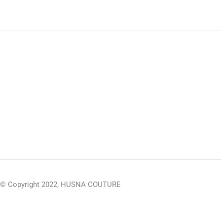
© Copyright 2022, HUSNA COUTURE