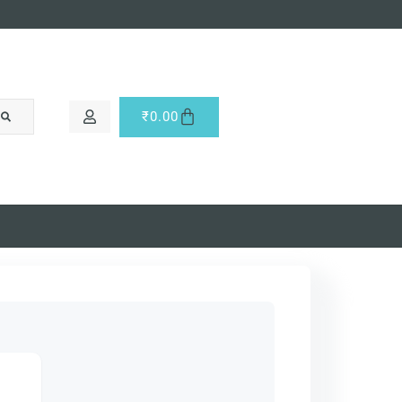
₹
0.00