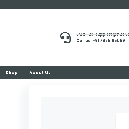
Email us: support@husna
Call us: +91 7975165099
Shop
About Us