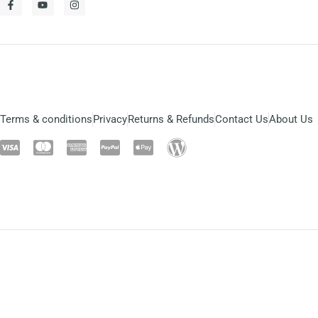
Terms & conditions
Privacy
Returns & Refunds
Contact Us
About Us