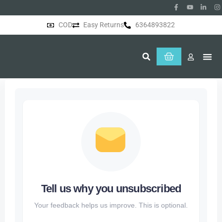
COD
Easy Returns
6364893822
About Us
Tell us why you unsubscribed
Your feedback helps us improve. This is optional.