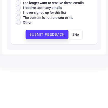
I no longer want to receive these emails
I receive too many emails
I never signed up for this list
The content is not relevant to me
Other
Skip
SUBMIT FEEDBACK