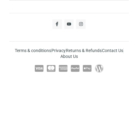
Terms & conditions
Privacy
Returns & Refunds
Contact Us
About Us