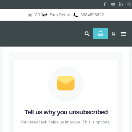
COD
Easy Returns
6364893822
About Us
Tell us why you unsubscribed
Your feedback helps us improve. This is optional.