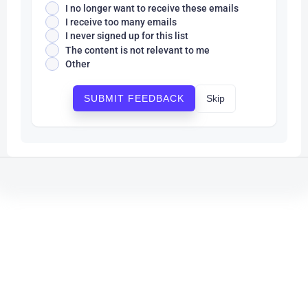
I no longer want to receive these emails
I receive too many emails
I never signed up for this list
The content is not relevant to me
Other
Skip
SUBMIT FEEDBACK