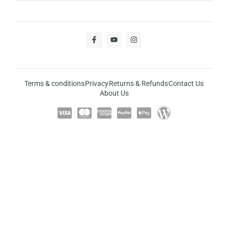
Terms & conditions
Privacy
Returns & Refunds
Contact Us
About Us