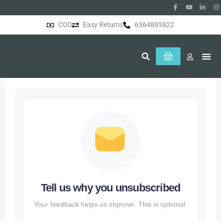
COD
Easy Returns
6364893822
About Us
Tell us why you unsubscribed
Your feedback helps us improve. This is optional.