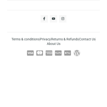
Terms & conditions
Privacy
Returns & Refunds
Contact Us
About Us