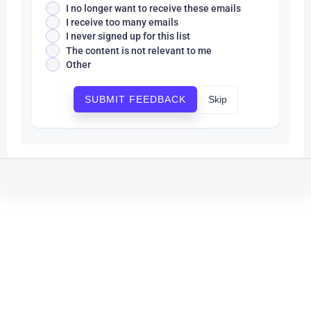
I no longer want to receive these emails
I receive too many emails
I never signed up for this list
The content is not relevant to me
Other
Skip
SUBMIT FEEDBACK