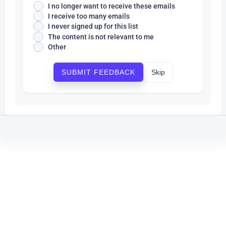
I no longer want to receive these emails
I receive too many emails
I never signed up for this list
The content is not relevant to me
Other
Skip
SUBMIT FEEDBACK