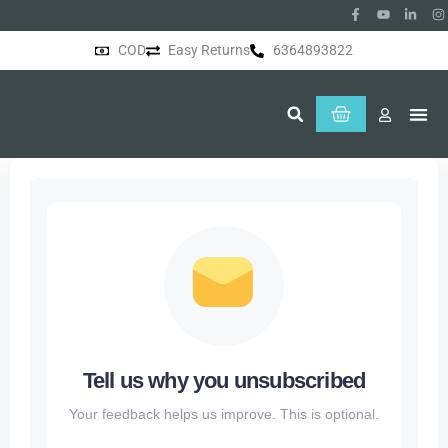
COD
Easy Returns
6364893822
About Us
Tell us why you unsubscribed
Your feedback helps us improve. This is optional.