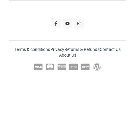
Terms & conditions
Privacy
Returns & Refunds
Contact Us
About Us