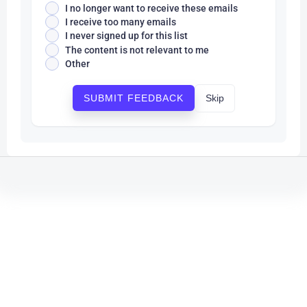
I no longer want to receive these emails
I receive too many emails
I never signed up for this list
The content is not relevant to me
Other
Skip
SUBMIT FEEDBACK