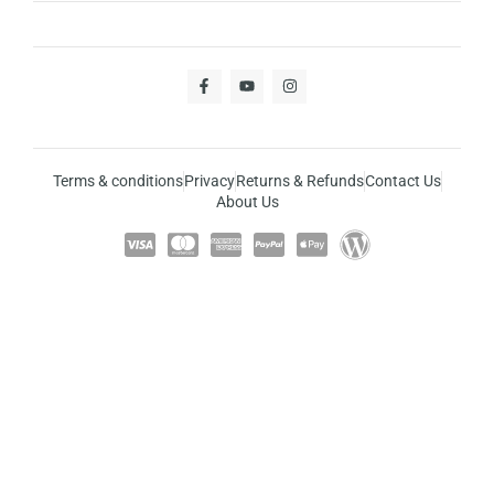
Terms & conditions
Privacy
Returns & Refunds
Contact Us
About Us