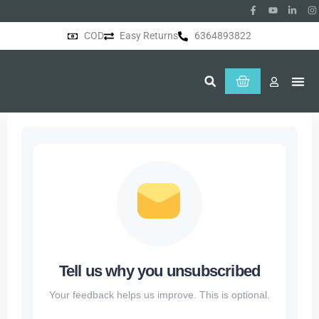
COD
Easy Returns
6364893822
About Us
Tell us why you unsubscribed
Your feedback helps us improve. This is optional.